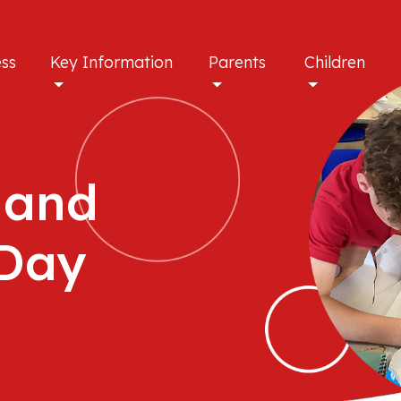
ess
Key Information
Parents
Children
 and
 Day