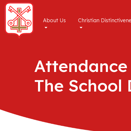
About Us
Christian Distinctiven
Attendance
The School