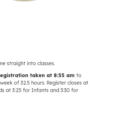
 straight into classes.
registration taken at 8:55 am
to
eek of 32.5 hours. Register closes at
ds at 3:25 for Infants and 3:30 for