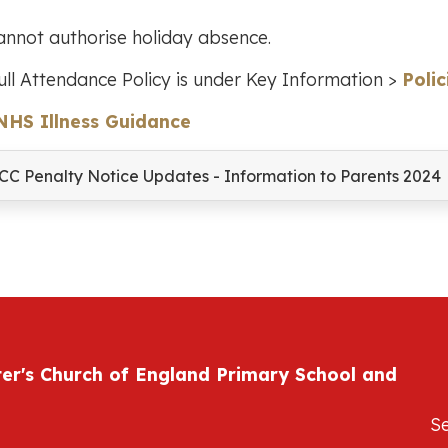
nnot authorise holiday absence.
ull Attendance Policy is under Key Information >
Polic
NHS Illness Guidance
CC Penalty Notice Updates - Information to Parents 2024
ter's Church of England Primary School and
S