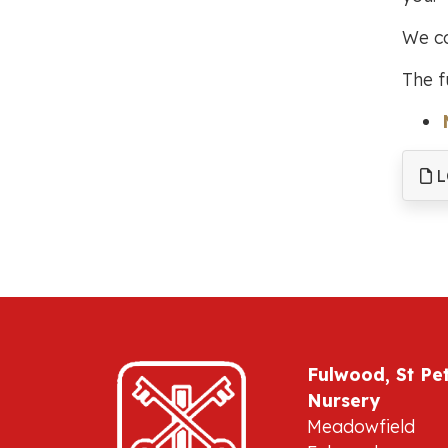
We ca
The f
L
Fulwood, St Pe
Nursery
Meadowfield