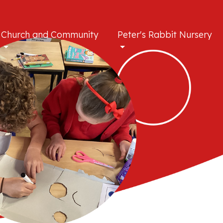
Church and Community
Peter's Rabbit Nursery