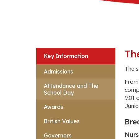
Th
Key Information
The s
Admissions
From
Attendance and The
compl
School Day
9:01 
Junio
Awards
Bre
British Values
Nurs
Governors