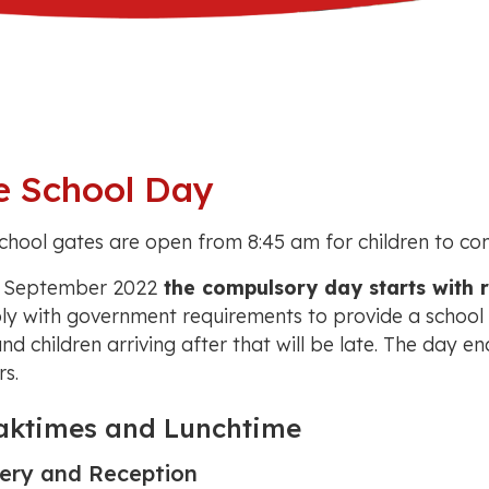
e School Day
chool gates are open from 8:45 am for children to come
 September 2022
the compulsory day starts with 
y with government requirements to provide a school w
and children arriving after that will be late. The day en
rs.
aktimes and Lunchtime
ery and Reception