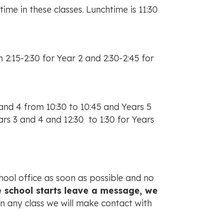
ime in these classes. Lunchtime is 11:30
 2:15-2:30 for Year 2 and 2:30-2:45 for
and 4 from 10:30 to 10:45 and Years 5
ars 3 and 4 and 12:30 to 1:30 for Years
chool office as soon as possible and no
ore school starts leave a message, we
in any class we will make contact with