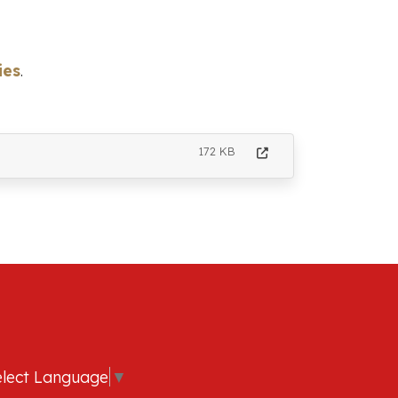
ies
.
172 KB
elect Language
▼