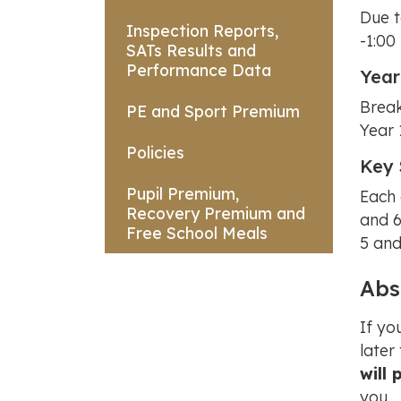
Due t
Inspection Reports,
-1:00
SATs Results and
Performance Data
Year
Break
PE and Sport Premium
Year 
Policies
Key 
Pupil Premium,
Each 
Recovery Premium and
and 6
Free School Meals
5 and
Abs
If yo
later
will 
you.