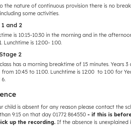
o the nature of continuous provision there is no breakt
 including some activities.
 1 and 2
time is 10:15-10:30 in the morning and in the afternoon
1. Lunchtime is 12:00- 1:00.
Stage 2
class has a morning breaktime of 15 minutes. Years 3 
 from 10:45 to 11:00. Lunchtime is 12:00 to 1:00 for Ye
 6.
ence
ur child is absent for any reason please contact the s
 than 9:15 on that day 01772 864550
- if this is bef
pick up the recording.
If the absence is unexplained 