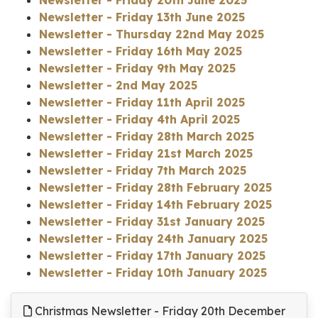
Newsletter - Friday 13th June 2025
Newsletter - Thursday 22nd May 2025
Newsletter - Friday 16th May 2025
Newsletter - Friday 9th May 2025
Newsletter - 2nd May 2025
Newsletter - Friday 11th April 2025
Newsletter - Friday 4th April 2025
Newsletter - Friday 28th March 2025
Newsletter - Friday 21st March 2025
Newsletter - Friday 7th March 2025
Newsletter - Friday 28th February 2025
Newsletter - Friday 14th February 2025
Newsletter - Friday 31st January 2025
Newsletter - Friday 24th January 2025
Newsletter - Friday 17th January 2025
Newsletter - Friday 10th January 2025
Christmas Newsletter - Friday 20th December