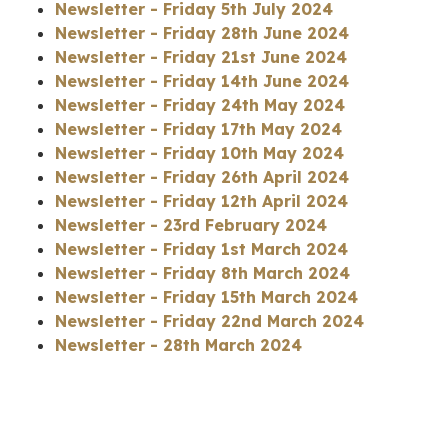
Newsletter - Friday 5th July 2024
Newsletter - Friday 28th June 2024
Newsletter - Friday 21st June 2024
Newsletter - Friday 14th June 2024
Newsletter - Friday 24th May 2024
Newsletter - Friday 17th May 2024
Newsletter - Friday 10th May 2024
Newsletter - Friday 26th April 2024
Newsletter - Friday 12th April 2024
Newsletter - 23rd February 2024
Newsletter - Friday 1st March 2024
Newsletter - Friday 8th March 2024
Newsletter - Friday 15th March 2024
Newsletter - Friday 22nd March 2024
Newsletter - 28th March 2024