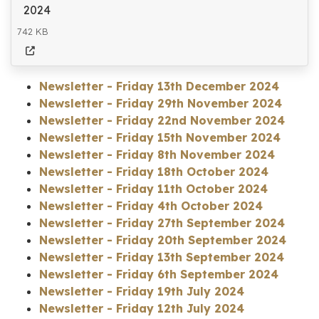
2024
742 KB
Newsletter - Friday 13th December 2024
Newsletter - Friday 29th November 2024
Newsletter - Friday 22nd November 2024
Newsletter - Friday 15th November 2024
Newsletter - Friday 8th November 2024
Newsletter - Friday 18th October 2024
Newsletter - Friday 11th October 2024
Newsletter - Friday 4th October 2024
Newsletter - Friday 27th September 2024
Newsletter - Friday 20th September 2024
Newsletter - Friday 13th September 2024
Newsletter - Friday 6th September 2024
Newsletter - Friday 19th July 2024
Newsletter - Friday 12th July 2024