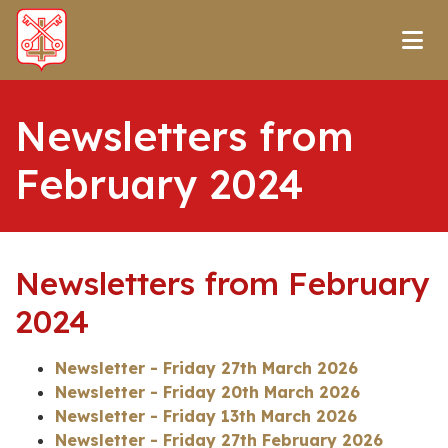
Newsletters from
February 2024
Newsletters from February
2024
Newsletter - Friday 27th March 2026
Newsletter - Friday 20th March 2026
Newsletter - Friday 13th March 2026
Newsletter - Friday 27th February 2026