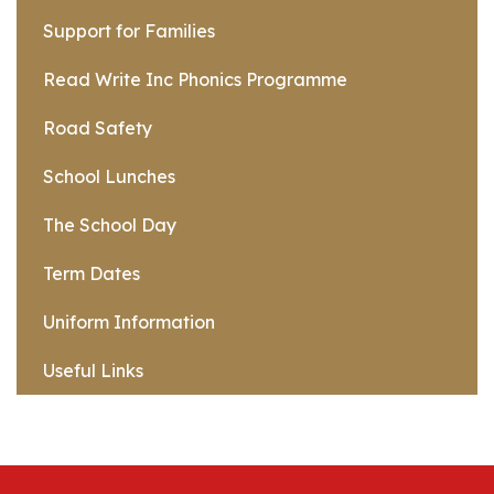
Support for Families
Read Write Inc Phonics Programme
Road Safety
School Lunches
The School Day
Term Dates
Uniform Information
Useful Links