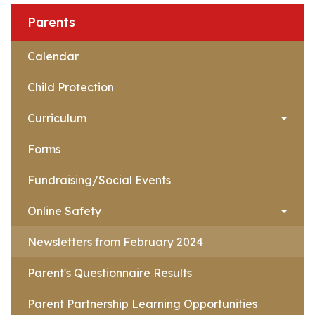
Parents
Calendar
Child Protection
Curriculum
Forms
Fundraising/Social Events
Online Safety
Newsletters from February 2024
Parent's Questionnaire Results
Parent Partnership Learning Opportunities