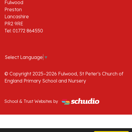
Fulwood
Preston
Lancashire
PR2 9RE
Tel: 01772 864550
Select Language
▼
© Copyright 2025–2026 Fulwood, St Peter's Church of
England Primary School and Nursery
School & Trust Websites by