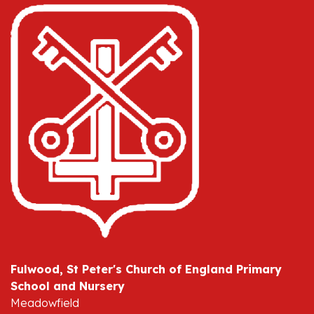
Fulwood, St Peter's Church of England Primary
School and Nursery
Meadowfield