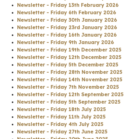
Newsletter - Friday 13th February 2026
Newsletter - Friday 6th February 2026
Newsletter - Friday 30th January 2026
Newsletter - Friday 23rd January 2026
Newsletter - Friday 16th January 2026
Newsletter - Friday 9th January 2026
Newsletter - Friday 19th December 2025
Newsletter - Friday 12th December 2025
Newsletter - Friday 5th December 2025
Newsletter - Friday 28th November 2025
Newsletter - Friday 14th November 2025
Newsletter - Friday 7th November 2025
Newsletter - Friday 12th September 2025
Newsletter - Friday 5th September 2025
Newsletter - Friday 18th July 2025
Newsletter - Friday 11th July 2025
Newsletter - Friday 4th July 2025
Newsletter - Friday 27th June 2025
Newsletter - Friday 20th June 2025