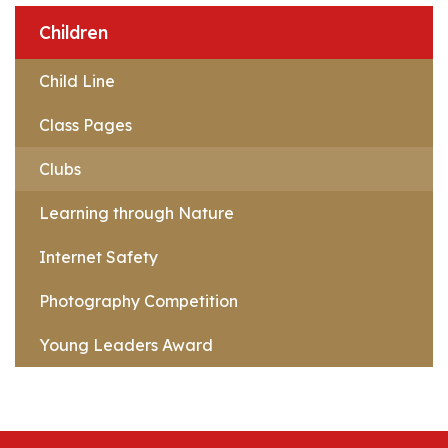
Children
Child Line
Class Pages
Clubs
Learning through Nature
Internet Safety
Photography Competition
Young Leaders Award