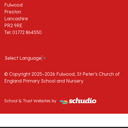
Fulwood
Preston
Lancashire
PR2 9RE
Tel: 01772 864550
Select Language
▼
© Copyright 2025–2026 Fulwood, St Peter's Church of
England Primary School and Nursery
School & Trust Websites by