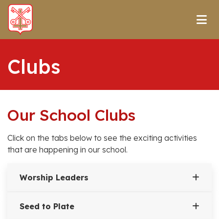
Clubs
Our School Clubs
Click on the tabs below to see the exciting activities
that are happening in our school.
Worship Leaders
Seed to Plate