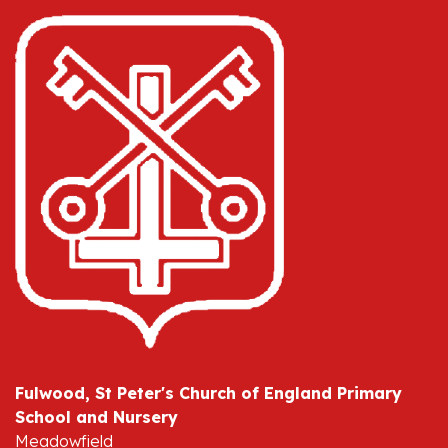
Fulwood, St Peter's Church of England Primary
School and Nursery
Meadowfield