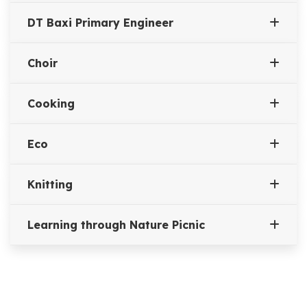
DT Baxi Primary Engineer
Choir
Cooking
Eco
Knitting
Learning through Nature Picnic