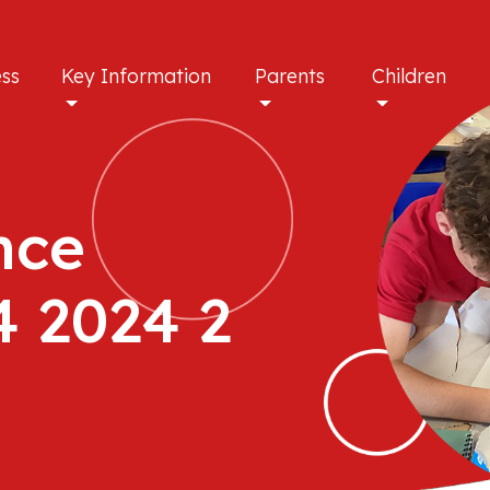
ess
Key Information
Parents
Children
nce
4 2024 2