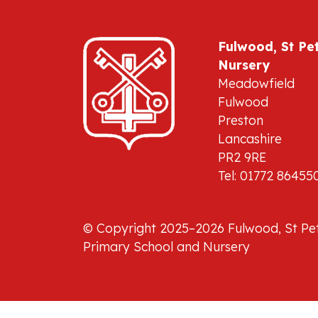
Fulwood, St Pe
Nursery
Meadowfield
Fulwood
Preston
Lancashire
PR2 9RE
Tel: 01772 86455
© Copyright 2025–2026 Fulwood, St Pet
Primary School and Nursery