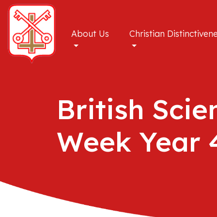
About Us
Christian Distinctiven
British Scie
Week Year 