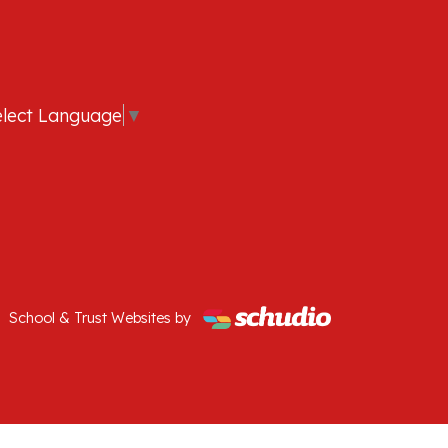
elect Language
▼
School & Trust Websites by