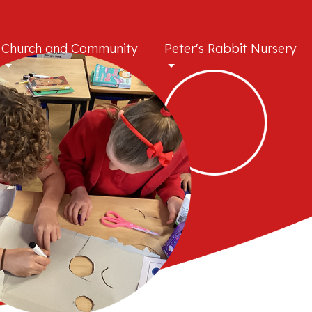
Church and Community
Peter's Rabbit Nursery