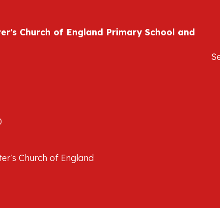
ter's Church of England Primary School and
S
0
er's Church of England