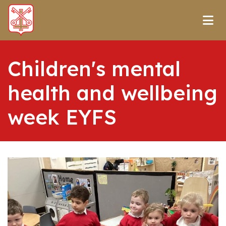
Children's mental
health and wellbeing
week EYFS