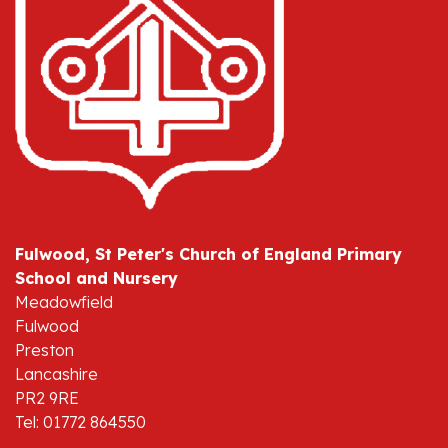
Fulwood, St Peter's Church of England Primary
School and Nursery
Meadowfield
Fulwood
Preston
Lancashire
PR2 9RE
Tel: 01772 864550