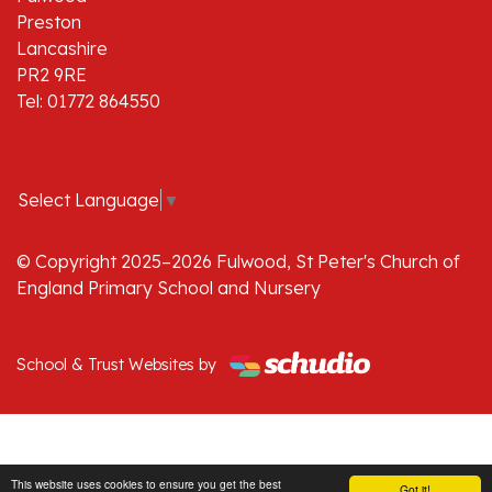
Preston
Lancashire
PR2 9RE
Tel: 01772 864550
Select Language
▼
© Copyright 2025–2026 Fulwood, St Peter's Church of
England Primary School and Nursery
School & Trust Websites by
This website uses cookies to ensure you get the best
Got it!