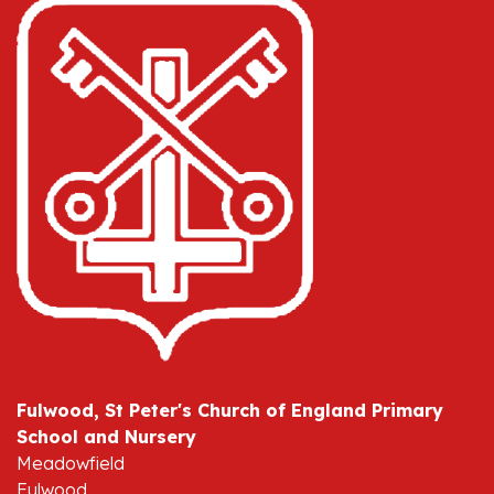
Fulwood, St Peter's Church of England Primary
School and Nursery
Meadowfield
Fulwood