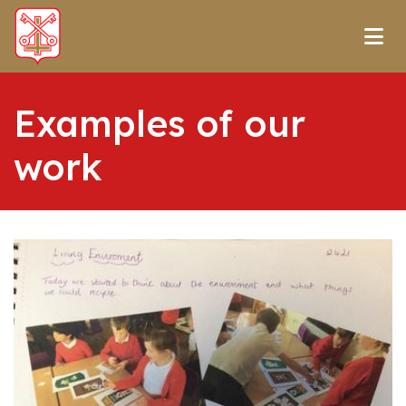
Examples of our
work