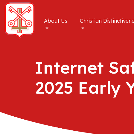
About Us
Christian Distinctiven
Internet Sa
2025 Early 