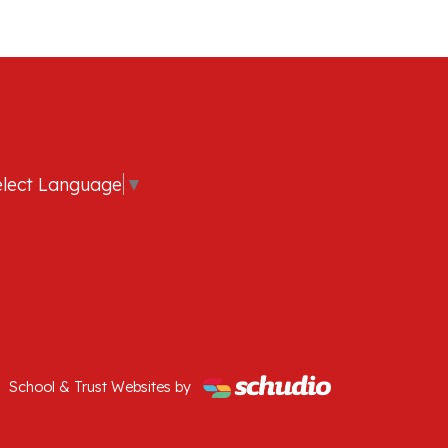
elect Language
▼
School & Trust Websites by