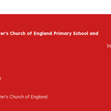
ter's Church of England Primary School and
S
0
er's Church of England