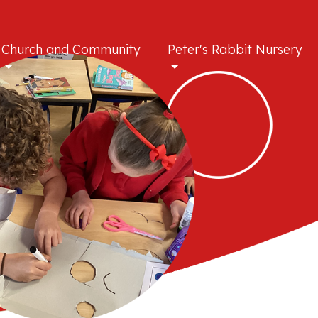
Church and Community
Peter's Rabbit Nursery