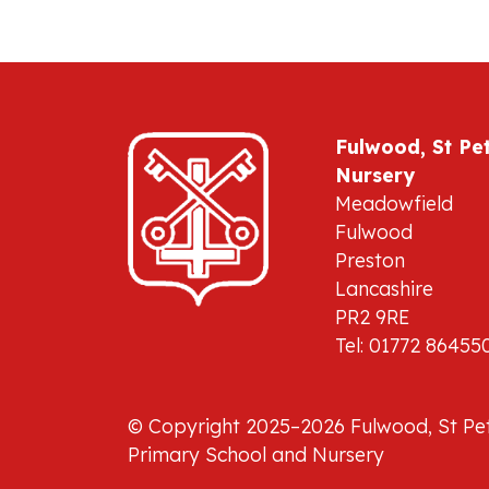
Fulwood, St Pe
Nursery
Meadowfield
Fulwood
Preston
Lancashire
PR2 9RE
Tel: 01772 86455
© Copyright 2025–2026 Fulwood, St Pet
Primary School and Nursery