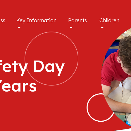
ess
Key Information
Parents
Children
fety Day
Years