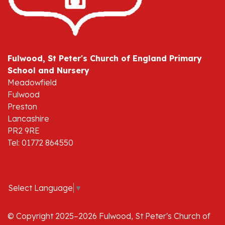
Fulwood, St Peter's Church of England Primary
School and Nursery
Meadowfield
Fulwood
Preston
Lancashire
PR2 9RE
Tel: 01772 864550
Select Language
▼
© Copyright 2025–2026 Fulwood, St Peter's Church of