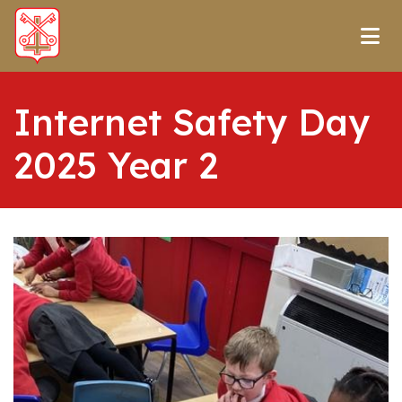
Internet Safety Day
2025 Year 2