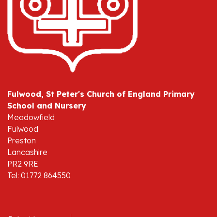
Fulwood, St Peter's Church of England Primary
School and Nursery
Meadowfield
Fulwood
Preston
Lancashire
PR2 9RE
Tel: 01772 864550