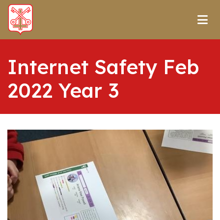
Internet Safety Feb
2022 Year 3