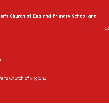
ter's Church of England Primary School and
S
0
er's Church of England