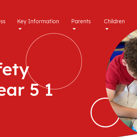
ess
Key Information
Parents
Children
fety
ear 5 1