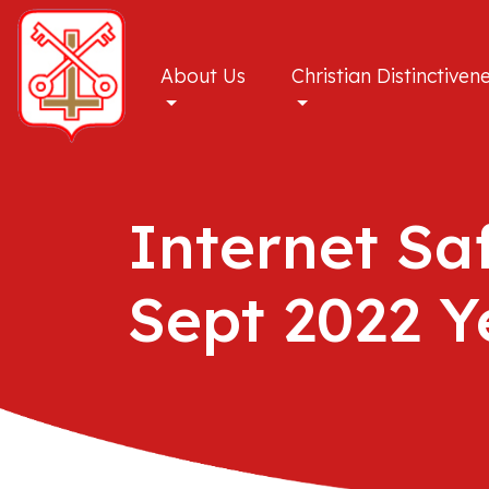
About Us
Christian Distinctiven
Internet Sa
Sept 2022 Y