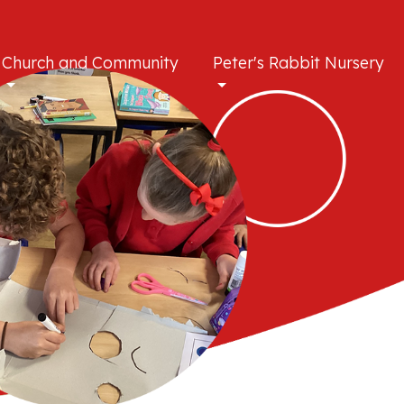
Church and Community
Peter's Rabbit Nursery