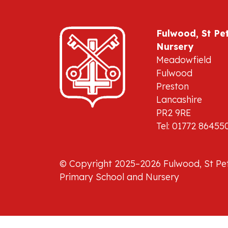
Fulwood, St Pe
Nursery
Meadowfield
Fulwood
Preston
Lancashire
PR2 9RE
Tel: 01772 86455
© Copyright 2025–2026 Fulwood, St Pet
Primary School and Nursery