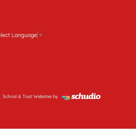
elect Language
▼
School & Trust Websites by