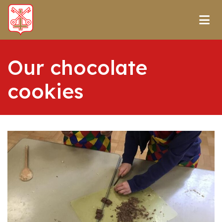
Our chocolate
cookies