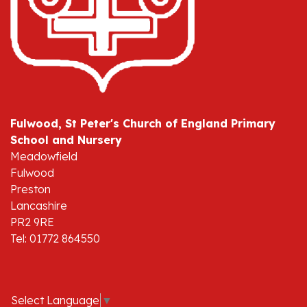
Fulwood, St Peter's Church of England Primary
School and Nursery
Meadowfield
Fulwood
Preston
Lancashire
PR2 9RE
Tel: 01772 864550
Select Language
▼