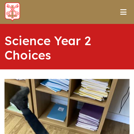
Science Year 2
Choices