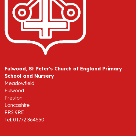
Fulwood, St Peter's Church of England Primary
School and Nursery
Meadowfield
Fulwood
Preston
Lancashire
PR2 9RE
Tel: 01772 864550